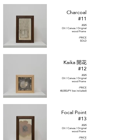
Charcoal
#11
2025
Oil / Canvas / Original
wood Frame
-PRICE
SOLD
Kaika 開花
#12
2025
Oil / Canvas / Original
wood Frame
-PRICE
48,000JPY (tax included)
Focal Point
#13
2025
Oil / Canvas / Original
wood Frame
-PRICE