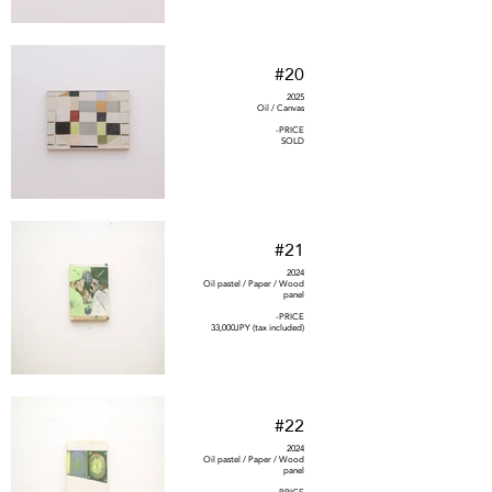
#20
2025
Oil / Canvas
-PRICE
SOLD
#21
2024
Oil pastel / Paper / Wood
panel
-PRICE
33,000JPY (tax included)
#22
2024
Oil pastel / Paper / Wood
panel