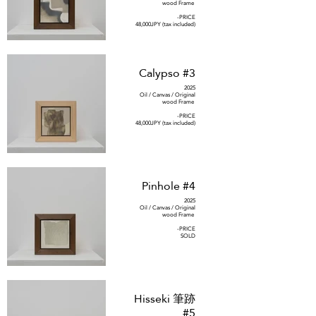
wood Frame
-PRICE
48,000JPY (tax included)
Calypso #3
2025
Oil / Canvas / Original
wood Frame
-PRICE
48,000JPY (tax included)
Pinhole #4
2025
Oil / Canvas / Original
wood Frame
-PRICE
SOLD
Hisseki 筆跡
#5