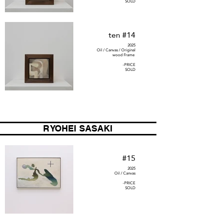
SOLD
ten #14
2025
Oil / Canvas / Original
wood Frame
-PRICE
SOLD
RYOHEI SASAKI
#15
2025
Oil / Canvas
-PRICE
SOLD