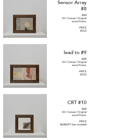
Sensor Array
#8
2025
Oil / Canvas / Original
wood Frame
-PRICE
SOLD
lead to #9
2025
Oil / Canvas / Original
wood Frame
-PRICE
SOLD
CRT #10
2025
Oil / Canvas / Original
wood Frame
-PRICE
48,000JPY (tax included)