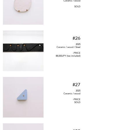
Ceramic / wood
SOLD
#26
2025
Ceramic / wood / Steel
-PRICE
88,000JPY (tax included)
#27
2025
Ceramic / wood
-PRICE
SOLD