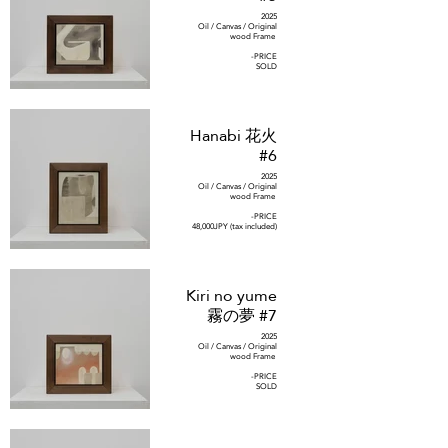
2025
Oil / Canvas / Original
wood Frame
-PRICE
SOLD
Hanabi 花火
#6
2025
Oil / Canvas / Original
wood Frame
-PRICE
48,000JPY (tax included)
Kiri no yume
霧の夢 #7
2025
Oil / Canvas / Original
wood Frame
-PRICE
SOLD