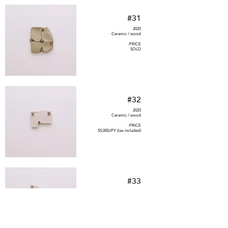
#31
2025
Ceramic / wood
-PRICE
SOLD
#32
2025
Ceramic / wood
-PRICE
55,000JPY (tax included)
#33
2025
Ceramic / wood
-PRICE
88,000JPY (tax included)