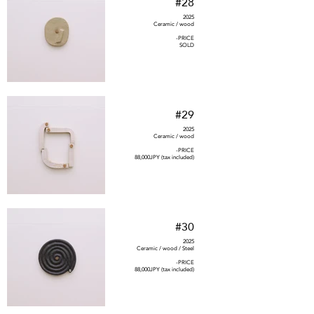
#28
2025
Ceramic / wood
-PRICE
SOLD
#29
2025
Ceramic / wood
-PRICE
88,000JPY (tax included)
#30
2025
Ceramic / wood / Steel
-PRICE
88,000JPY (tax included)