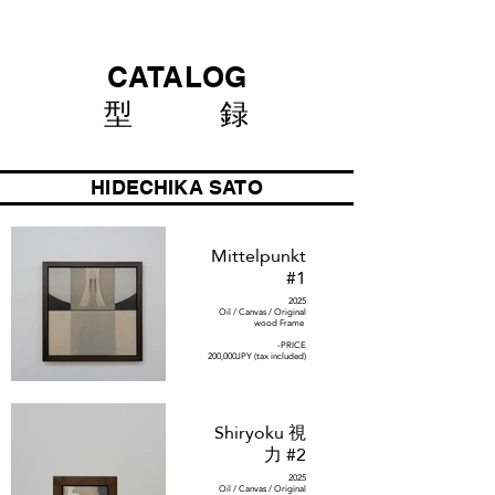
CATALOG
型 録
HIDECHIKA SATO
Mittelpunkt
#1
2025
Oil / Canvas / Original
wood Frame
-PRICE
200,000JPY (tax included)
Shiryoku 視
力 #2
2025
Oil / Canvas / Original