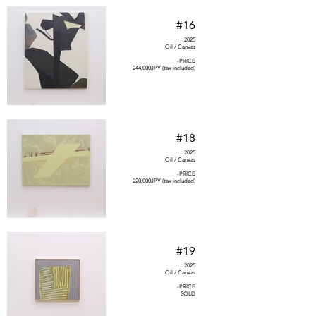
#16
2025
Oil / Canvas
-PRICE
244,000JPY (tax included)
#18
2025
Oil / Canvas
-PRICE
220,000JPY (tax included)
#19
2025
Oil / Canvas
-PRICE
SOLD