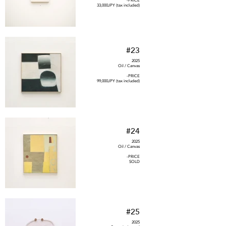
-PRICE
33,000JPY (tax included)
#23
2025
Oil / Canvas
-PRICE
99,000JPY (tax included)
#24
2025
Oil / Canvas
-PRICE
SOLD
#25
2025