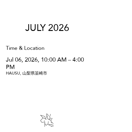
JULY 2026
Time & Location
Jul 06, 2026, 10:00 AM – 4:00
PM
HAUSU, 山梨県韮崎市