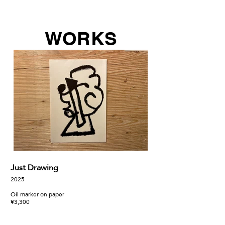
WORKS
Just Drawing
あと一歩
2025
2025
Oil marker on paper
318mm × 410mm
¥3,300
Oil on Canvas
¥69,300