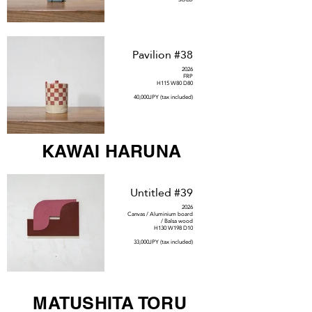
Pavilion #38
2026
FRP
H115 W80 D80
40,000JPY (tax included)
KAWAI HARUNA
Untitled #39
2026
Canvas / Aluminium board
/ Balsa wood
H130 W198 D10
33,000JPY (tax included)
MATUSHITA TORU