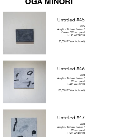
OGA MINORI
Untitled #45
2025
Acrylic / Gofun / Pastels /
Canvas / Wood panel
H190 W274 D33
80,000JPY (tax included)
Untitled #46
2023
Acrylic / Gofun / Pastels /
Wood panel
H410 W410 D20
150,000JPY (tax included)
Untitled #47
2023
Acrylic / Gofun / Pastels /
Wood panel
H530 W530 D20