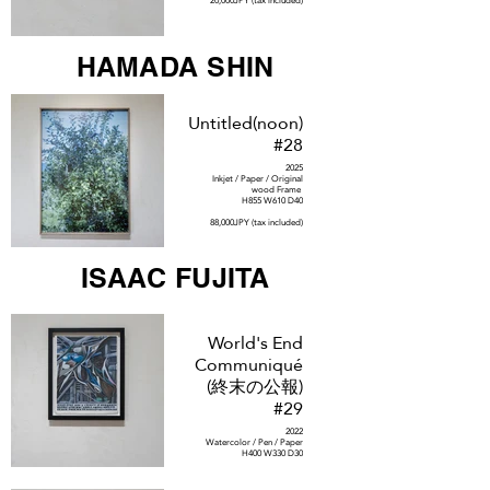
20,000JPY (tax included)
HAMADA SHIN
Untitled(noon)
#28
2025
Inkjet / Paper / Original
wood Frame
H855 W610 D40
88,000JPY (tax included)
ISAAC FUJITA
World's End
Communiqué
(終末の公報)
#29
2022
Watercolor / Pen / Paper
H400 W330 D30
250,000JPY (tax included)