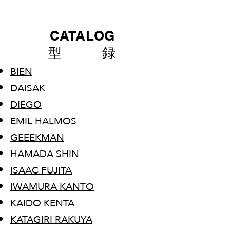
CATALOG
型 録
BIEN
DAISAK
DIEGO
EMIL HALMOS
GEEEKMAN
HAMADA SHIN
ISAAC FUJITA
IWAMURA KANTO
​KAIDO KENTA
KATAGIRI RAKUYA