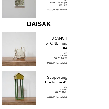
2024
Water color / Paper
280 × 210
55,000JPY (tax included)
DAISAK
BRANCH
STONE mug
#4
2025
Ceramic
H130 W135 D100
39,600JPY (tax included)
Supporting
the home #5
2024
Ceramic
H382 W133 D84
66,000JPY (tax included)