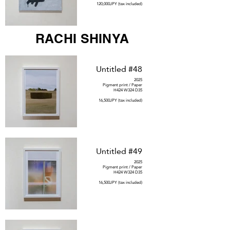
120,000JPY (tax included)
RACHI SHINYA
Untitled #48
2025
Pigment print / Paper
H424 W324 D35
16,500JPY (tax included)
Untitled #49
2025
Pigment print / Paper
H424 W324 D35
16,500JPY (tax included)