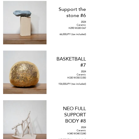
Support the
stone #6
2024
Ceramic
H290 W220 D67
66,000JPY (tax included)
BASKETBALL
#7
2024
Ceramic
H330 W350 D350
154,000JPY (tax included)
NEO FULL
SUPPORT
BODY #8
2024
Ceramic
H340 W340 D240