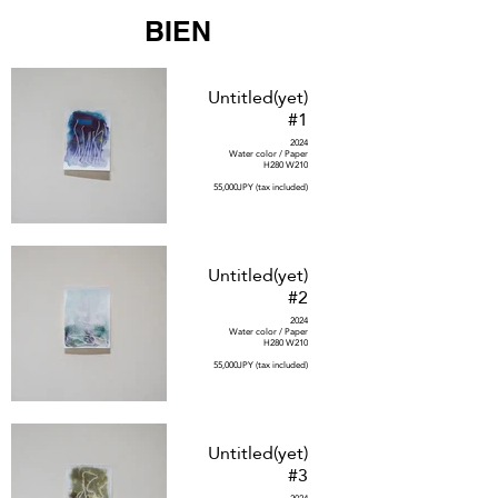
BIEN
Untitled(yet)
#1
2024
Water color / Paper
H280 W210
55,000JPY (tax included)
Untitled(yet)
#2
2024
Water color / Paper
H280 W210
55,000JPY (tax included)
Untitled(yet)
#3