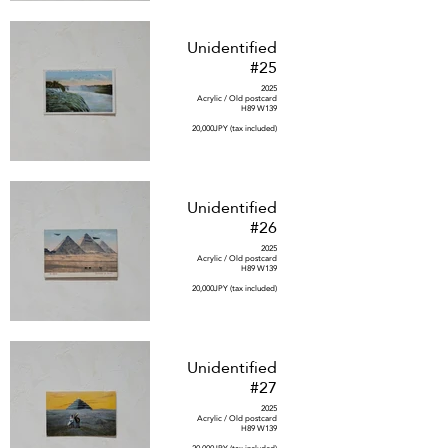
Unidentified
#25
2025
Acrylic / Old postcard
H89 W139
20,000JPY (tax included)
Unidentified
#26
2025
Acrylic / Old postcard
H89 W139
20,000JPY (tax included)
Unidentified
#27
2025
Acrylic / Old postcard
H89 W139