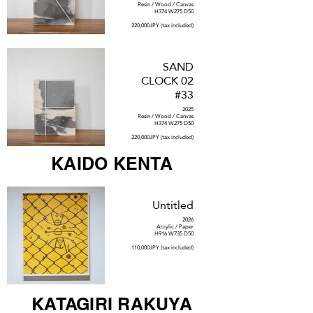
Resin / Wood / Canvas
H374 W275 D50
220,000JPY (tax included)
SAND
CLOCK 02
#33
2025
Resin / Wood / Canvas
H374 W275 D50
220,000JPY (tax included)
KAIDO KENTA
Untitled
2026
Acrylic / Paper
H916 W735 D50
110,000JPY (tax included)
KATAGIRI RAKUYA