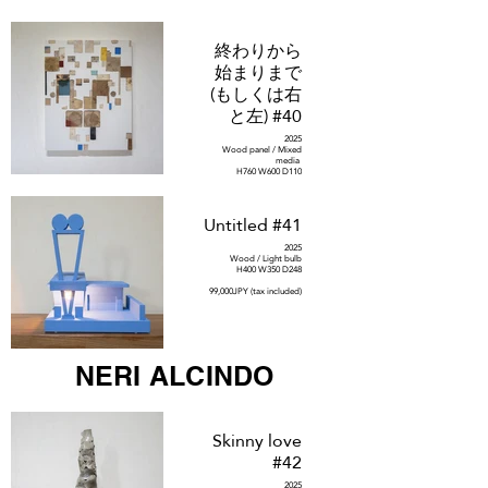
終わりから
始まりまで
(もしくは右
と左) #40
2025
Wood panel / Mixed
media
H760 W600 D110
385,000JPY (tax included)
Untitled #41
2025
Wood / Light bulb
H400 W350 D248
99,000JPY (tax included)
NERI ALCINDO
Skinny love
#42
2025