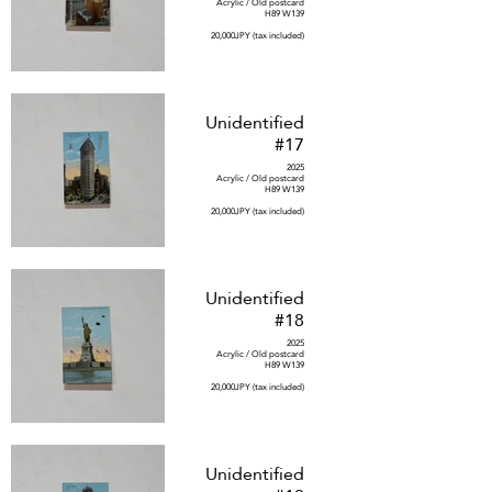
Acrylic / Old postcard
H89 W139
20,000JPY (tax included)
Unidentified
#17
2025
Acrylic / Old postcard
H89 W139
20,000JPY (tax included)
Unidentified
#18
2025
Acrylic / Old postcard
H89 W139
20,000JPY (tax included)
Unidentified