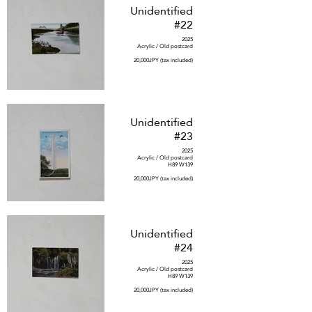
Unidentified
#22
2025
Acrylic / Old postcard
20,000JPY (tax included)
Unidentified
#23
2025
Acrylic / Old postcard
H89 W139
20,000JPY (tax included)
Unidentified
#24
2025
Acrylic / Old postcard
H89 W139
20,000JPY (tax included)