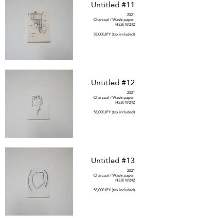
Untitled #11
2021
Charcoal / Washi paper
H330 W242
58,000JPY (tax included)
Untitled #12
2021
Charcoal / Washi paper
H330 W242
58,000JPY (tax included)
Untitled #13
2021
Charcoal / Washi paper
H330 W242
58,000JPY (tax included)