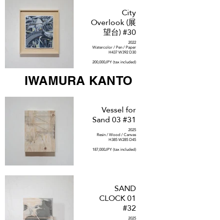
City
Overlook (展
望台) #30
2022
Watercolor / Pen / Paper
H437 W392 D30
200,000JPY (tax included)
IWAMURA KANTO
Vessel for
Sand 03 #31
2025
Resin / Wood / Canvas
H385 W285 D45
187,000JPY (tax included)
SAND
CLOCK 01
#32
2025