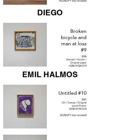
165,000JPY (tax included)
DIEGO
Broken
bicycle and
man at loss
#9
2026
Aerosol / Acrylic /
Original paper
H286 W324 D15
EMIL HALMOS
SOLD
Untitled #10
2021
Oil / Canvas / Original
wood Frame
H238 W192 D33
65,000JPY (tax included)