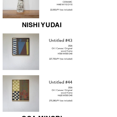
CERAMIC
H440 W110 D110
22,000JPY (tax included)
NISHI YUDAI
Untitled #43
2026
Oil / Canvas / Original
wood frame
H500 W500 D40
227,700JPY (tax included)
Untitled #44
2026
Oil / Canvas / Original
wood frame
H620 W500 D40
270,380JPY (tax included)