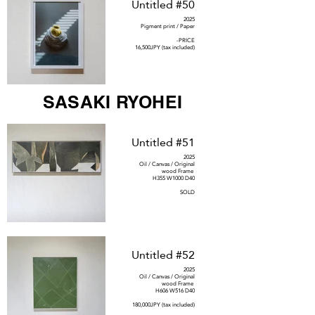
Untitled #50
2025
Pigment print / Paper
-PRICE
16,500JPY (tax included)
SASAKI RYOHEI
Untitled #51
2025
Oil / Canvas / Original
wood Frame
H355 W1000 D40
SOLD
Untitled #52
2025
Oil / Canvas / Original
wood Frame
H606 W516 D40
180,000JPY (tax included)