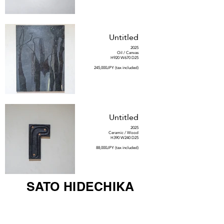
Untitled
2025
Oil / Canvas
H920 W670 D25
245,000JPY (tax included)
Untitled
2025
Ceramic / Wood
H390 W240 D25
88,000JPY (tax included)
SATO HIDECHIKA
Untitled #53