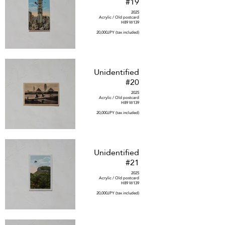
#19
2025
Acrylic / Old postcard
H89 W139
20,000JPY (tax included)
Unidentified
#20
2025
Acrylic / Old postcard
H89 W139
20,000JPY (tax included)
Unidentified
#21
2025
Acrylic / Old postcard
H89 W139
20,000JPY (tax included)