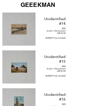
GEEEKMAN
Unidentified
#14
2025
Acrylic / Old postcard
H89 W139
20,000JPY (tax included)
Unidentified
#15
2025
Acrylic / Old postcard
H89 W139
20,000JPY (tax included)
Unidentified
#16
2025