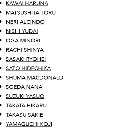
KAWAI HARUNA
MATSUSHITA TORU
NERI ALCINDO
NISHI YUDAI
OGA MINORI
RACHI SHINYA
SASAKI RYOHEI
SATO HIDECHIKA
SHUMA MACDONALD
SOEDA NANA
​SUZUKI YASUO
TAKATA HIKARU
TAKASU SAKIE
YAMAGUCHI KOJI